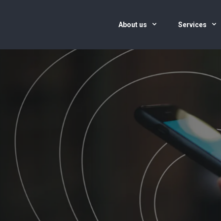
About us
Services