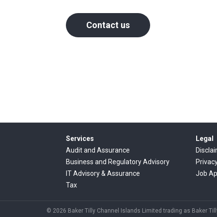
Contact us
Services
Legal
Audit and Assurance
Discla
Business and Regulatory Advisory
Privac
IT Advisory & Assurance
Job Ap
Tax
© 2026 Baker Tilly Channel Islands Limited trading as Baker Till