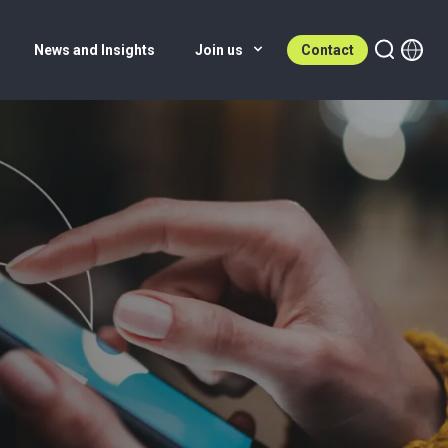
News and Insights
Join us
Contact