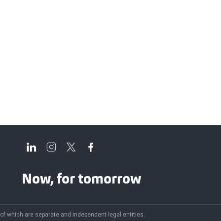
Now, for tomorrow
 of which are separate and independent legal entities.