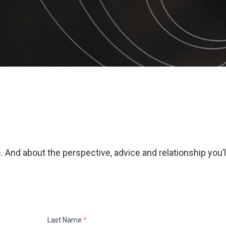
 And about the perspective, advice and relationship you’l
Last Name
*