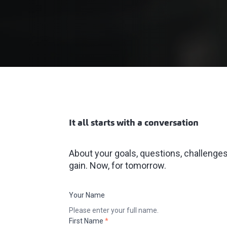
It all starts with a conversation
About your goals, questions, challenges.
gain. Now, for tomorrow.
Your Name
Please enter your full name.
First Name
*