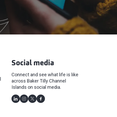
Social media
Connect and see what life is like
l
across Baker Tilly Channel
Islands on social media.