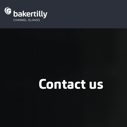
Contact us