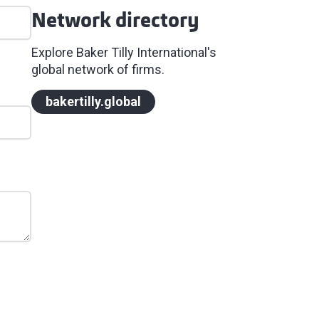
Network directory
Explore Baker Tilly International's
global network of firms.
bakertilly.global