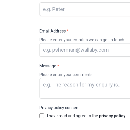
Email Address
*
Please enter your email so we can get in touch.
Message
*
Please enter your comments.
Privacy policy consent
I have read and agree to the
privacy policy