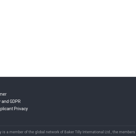
imer
y and GDPR
plicant Privacy
y is a member of the global network of Baker Tilly International Ltd., the members