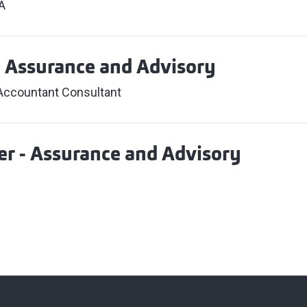
A
- Assurance and Advisory
 Accountant Consultant
r - Assurance and Advisory