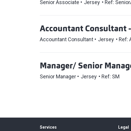
Senior Associate
Jersey
Ref: Senior
Accountant Consultant 
Accountant Consultant
Jersey
Ref:
Manager/ Senior Manage
Senior Manager
Jersey
Ref: SM
Services
Legal