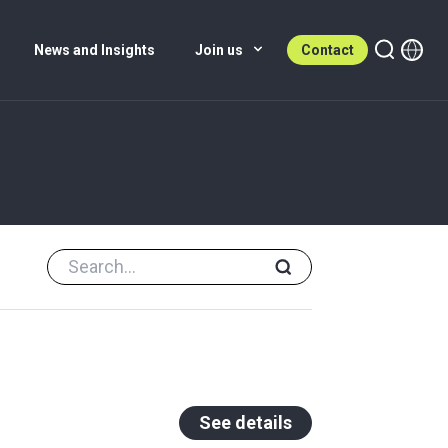
News and Insights
Join us
Contact
See details