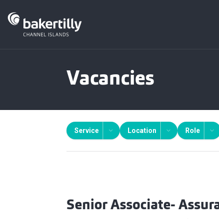
Vacancies
Service
Location
Role
Senior Associate- Assur