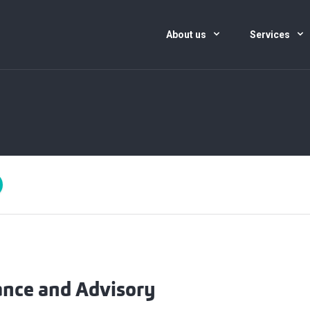
About us
Services
ance and Advisory