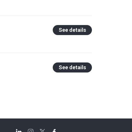
See details
See details