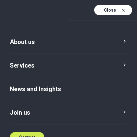
Close
About us
Services
News and Insights
Join us
News and Insights