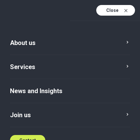
Close
About us
News and Insights
Services
Service
Location
Category
News and Insights
Reset
Join us