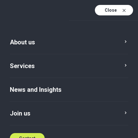
Close
About us
News and Insights
Services
Service
Location
Category
News and Insights
Reset
Join us