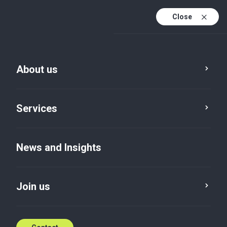
Close
About us
News and Insights
Services
Service
Location
Category
News and Insights
Reset
Join us
News
×